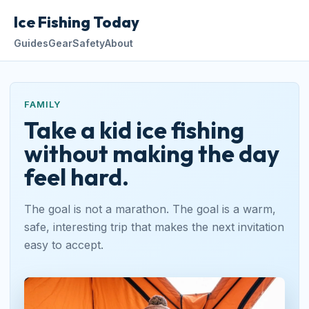
Ice Fishing Today
Guides
Gear
Safety
About
FAMILY
Take a kid ice fishing
without making the day
feel hard.
The goal is not a marathon. The goal is a warm,
safe, interesting trip that makes the next invitation
easy to accept.