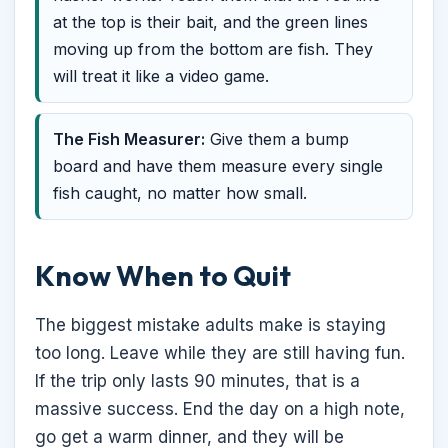
at the top is their bait, and the green lines
moving up from the bottom are fish. They
will treat it like a video game.
The Fish Measurer:
Give them a bump
board and have them measure every single
fish caught, no matter how small.
Know When to Quit
The biggest mistake adults make is staying
too long. Leave while they are still having fun.
If the trip only lasts 90 minutes, that is a
massive success. End the day on a high note,
go get a warm dinner, and they will be