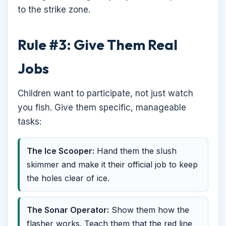
to the strike zone.
Rule #3: Give Them Real
Jobs
Children want to participate, not just watch
you fish. Give them specific, manageable
tasks:
The Ice Scooper:
Hand them the slush
skimmer and make it their official job to keep
the holes clear of ice.
The Sonar Operator:
Show them how the
flasher works. Teach them that the red line