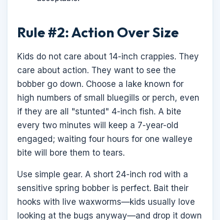
Rule #2: Action Over Size
Kids do not care about 14-inch crappies. They
care about action. They want to see the
bobber go down. Choose a lake known for
high numbers of small bluegills or perch, even
if they are all "stunted" 4-inch fish. A bite
every two minutes will keep a 7-year-old
engaged; waiting four hours for one walleye
bite will bore them to tears.
Use simple gear. A short 24-inch rod with a
sensitive spring bobber is perfect. Bait their
hooks with live waxworms—kids usually love
looking at the bugs anyway—and drop it down