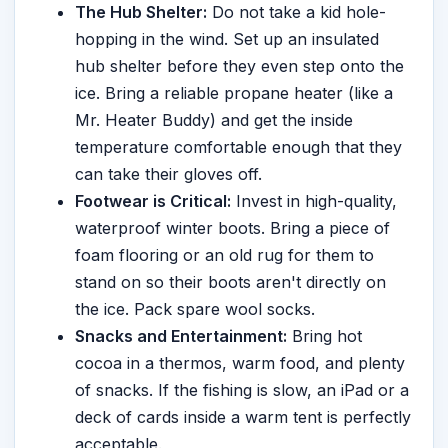
The Hub Shelter:
Do not take a kid hole-
hopping in the wind. Set up an insulated
hub shelter before they even step onto the
ice. Bring a reliable propane heater (like a
Mr. Heater Buddy) and get the inside
temperature comfortable enough that they
can take their gloves off.
Footwear is Critical:
Invest in high-quality,
waterproof winter boots. Bring a piece of
foam flooring or an old rug for them to
stand on so their boots aren't directly on
the ice. Pack spare wool socks.
Snacks and Entertainment:
Bring hot
cocoa in a thermos, warm food, and plenty
of snacks. If the fishing is slow, an iPad or a
deck of cards inside a warm tent is perfectly
acceptable.