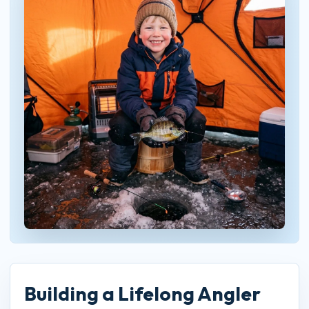
Building a Lifelong Angler