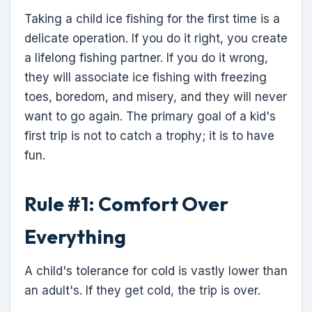
Taking a child ice fishing for the first time is a
delicate operation. If you do it right, you create
a lifelong fishing partner. If you do it wrong,
they will associate ice fishing with freezing
toes, boredom, and misery, and they will never
want to go again. The primary goal of a kid's
first trip is not to catch a trophy; it is to have
fun.
Rule #1: Comfort Over
Everything
A child's tolerance for cold is vastly lower than
an adult's. If they get cold, the trip is over.