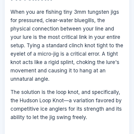
When you are fishing tiny 3mm tungsten jigs
for pressured, clear-water bluegills, the
physical connection between your line and
your lure is the most critical link in your entire
setup. Tying a standard clinch knot tight to the
eyelet of a micro-jig is a critical error. A tight
knot acts like a rigid splint, choking the lure's
movement and causing it to hang at an
unnatural angle.
The solution is the loop knot, and specifically,
the Hudson Loop Knot—a variation favored by
competitive ice anglers for its strength and its
ability to let the jig swing freely.