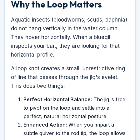
Why the Loop Matters
Aquatic insects (bloodworms, scuds, daphnia)
do not hang vertically in the water column.
They hover horizontally. When a bluegill
inspects your bait, they are looking for that
horizontal profile.
A loop knot creates a small, unrestrictive ring
of line that passes through the jig's eyelet.
This does two things:
Perfect Horizontal Balance:
The jig is free
to pivot on the loop and settle into a
perfect, natural horizontal posture.
Enhanced Action:
When you impart a
subtle quiver to the rod tip, the loop allows