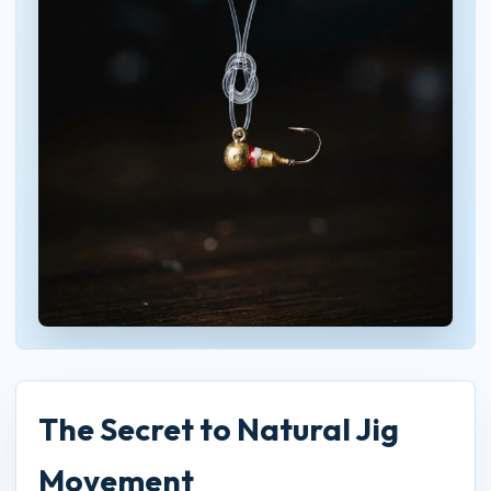
The Secret to Natural Jig
Movement