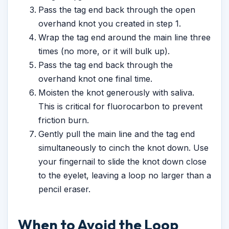
Pass the tag end back through the open
overhand knot you created in step 1.
Wrap the tag end around the main line three
times (no more, or it will bulk up).
Pass the tag end back through the
overhand knot one final time.
Moisten the knot generously with saliva.
This is critical for fluorocarbon to prevent
friction burn.
Gently pull the main line and the tag end
simultaneously to cinch the knot down. Use
your fingernail to slide the knot down close
to the eyelet, leaving a loop no larger than a
pencil eraser.
When to Avoid the Loop