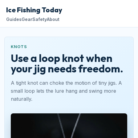
Ice Fishing Today
Guides
Gear
Safety
About
KNOTS
Use a loop knot when
your jig needs freedom.
A tight knot can choke the motion of tiny jigs. A
small loop lets the lure hang and swing more
naturally.