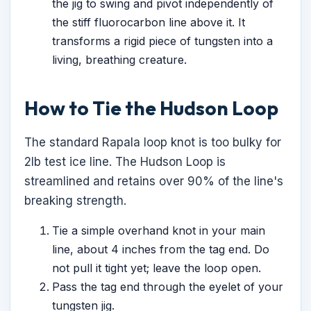
the jig to swing and pivot independently of
the stiff fluorocarbon line above it. It
transforms a rigid piece of tungsten into a
living, breathing creature.
How to Tie the Hudson Loop
The standard Rapala loop knot is too bulky for
2lb test ice line. The Hudson Loop is
streamlined and retains over 90% of the line's
breaking strength.
Tie a simple overhand knot in your main
line, about 4 inches from the tag end. Do
not pull it tight yet; leave the loop open.
Pass the tag end through the eyelet of your
tungsten jig.