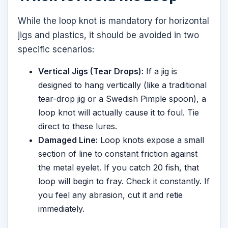
While the loop knot is mandatory for horizontal
jigs and plastics, it should be avoided in two
specific scenarios:
Vertical Jigs (Tear Drops):
If a jig is
designed to hang vertically (like a traditional
tear-drop jig or a Swedish Pimple spoon), a
loop knot will actually cause it to foul. Tie
direct to these lures.
Damaged Line:
Loop knots expose a small
section of line to constant friction against
the metal eyelet. If you catch 20 fish, that
loop will begin to fray. Check it constantly. If
you feel any abrasion, cut it and retie
immediately.