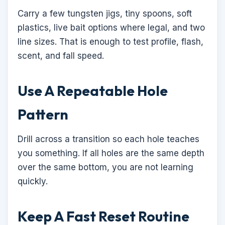
Carry a few tungsten jigs, tiny spoons, soft
plastics, live bait options where legal, and two
line sizes. That is enough to test profile, flash,
scent, and fall speed.
Use A Repeatable Hole
Pattern
Drill across a transition so each hole teaches
you something. If all holes are the same depth
over the same bottom, you are not learning
quickly.
Keep A Fast Reset Routine